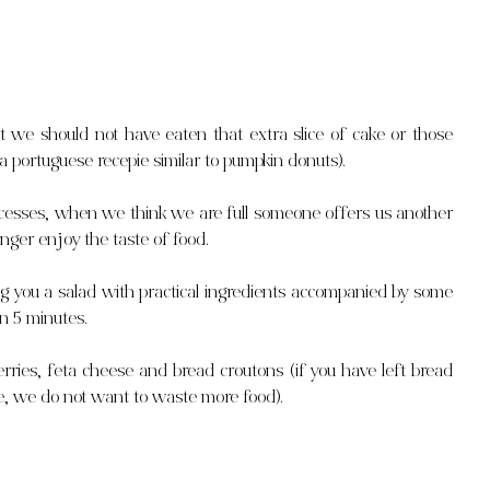
 we should not have eaten that extra slice of cake or those 
 portuguese recepie similar to pumpkin donuts).
esses, when we think we are full someone offers us another 
nger enjoy the taste of food.
 you a salad with practical ingredients accompanied by some 
in 5 minutes.
rries, feta cheese and bread croutons (if you have left bread 
cipe, we do not want to waste more food).