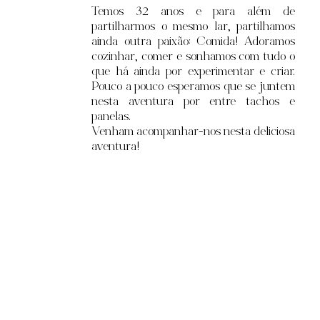
Temos 32
anos e para além de
partilharmos o mesmo lar, partilhamos
ainda outra paixão: Comida! Adoramos
cozinhar, comer e sonhamos com tudo o
que há ainda por experimentar e criar.
Pouco a pouco esperamos que se juntem
nesta aventura por entre tachos e
panelas.
Venham acompanhar-nos nesta deliciosa
aventura!