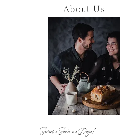
About Us
Somos a Sónia e o Diogo!