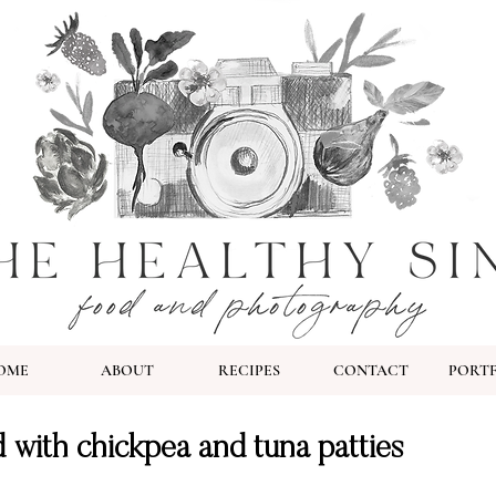
OME
ABOUT
RECIPES
CONTACT
PORT
 with chickpea and tuna patties