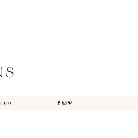
FOLIO