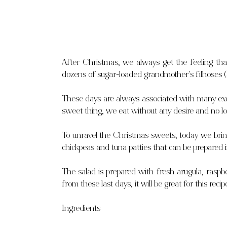
After Christmas, we always get the feeling that
dozens of sugar-loaded grandmother's filhoses (a
These days are always associated with many exc
sweet thing, we eat without any desire and no lo
To unravel the Christmas sweets, today we bring
chickpeas and tuna patties that can be prepared 
The salad is prepared with fresh arugula, raspbe
from these last days, it will be great for this re
Ingredients