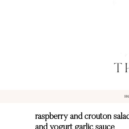
H
raspberry and crouton salad
and yogurt garlic sauce