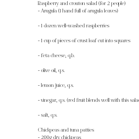
Raspberry and crouton salad (for 2 people)
- Arugula (1 hand full of arugula leaves)
- 1 dozen well-washed raspberries
- 1 cup of pieces of crust loaf cut into squares
- feta cheese, q.b.
- olive oil, q.s.
- lemon juice, q.s.
- vinegar, q.s. (red fruit blends well with this sala
- salt, q.s.
Chickpeas and tuna patties
- 200g dry chickpeas