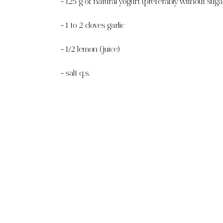
- 125 g of natural yogurt (preferably without suga
- 1 to 2 cloves garlic
- 1/2 lemon (juice)
- salt q.s.