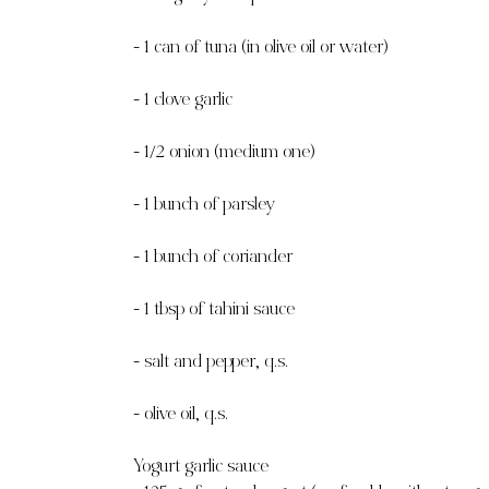
- 1 can of tuna (in olive oil or water)
- 1 clove garlic
- 1/2 onion (medium one)
- 1 bunch of parsley
- 1 bunch of coriander
- 1 tbsp of tahini sauce
- salt and pepper, q.s.
- olive oil, q.s.
Yogurt garlic sauce