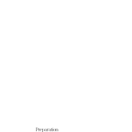
Preparation