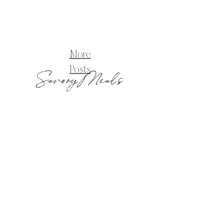
More
Posts
Savory Meals
Blog_PizzaNapolitana-8
pizza
napolitana