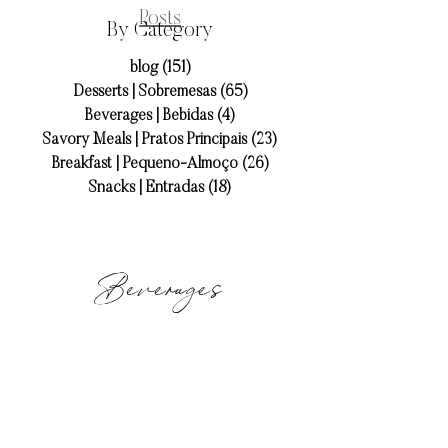
Posts
By Category
blog
(151)
151 posts
Desserts | Sobremesas
(65)
65 posts
Beverages | Bebidas
(4)
4 posts
Savory Meals | Pratos Principais
(23)
23 posts
Breakfast | Pequeno-Almoço
(26)
26 posts
Snacks | Entradas
(18)
18 posts
Beverages
libbey_strawberrybasilmojito-9
strawberry
basil
mojito