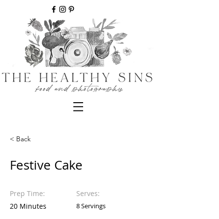
< Back
Festive Cake
Prep Time:
Serves:
20 Minutes
8 Servings