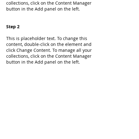
collections, click on the Content Manager
button in the Add panel on the left.
Step 2
This is placeholder text. To change this
content, double-click on the element and
click Change Content. To manage all your
collections, click on the Content Manager
button in the Add panel on the left.
Step 3
This is placeholder text. To change this
content, double-click on the element and
click Change Content. To manage all your
collections, click on the Content Manager
button in the Add panel on the left.
Step 4
This is placeholder text. To change this