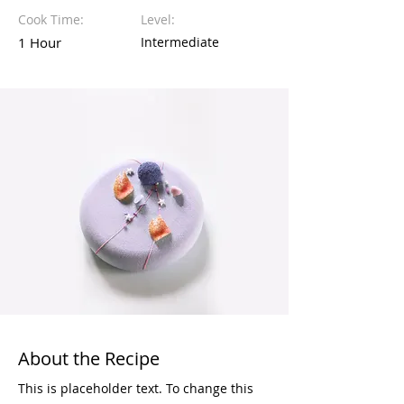
Cook Time:
Level:
1 Hour
Intermediate
About the Recipe
This is placeholder text. To change this