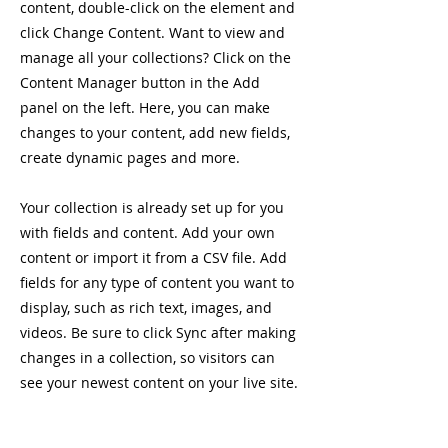
content, double-click on the element and
click Change Content. Want to view and
manage all your collections? Click on the
Content Manager button in the Add
panel on the left. Here, you can make
changes to your content, add new fields,
create dynamic pages and more.
Your collection is already set up for you
with fields and content. Add your own
content or import it from a CSV file. Add
fields for any type of content you want to
display, such as rich text, images, and
videos. Be sure to click Sync after making
changes in a collection, so visitors can
see your newest content on your live site.