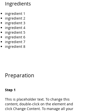
Ingredients
ingredient 1
ingredient 2
ingredient 3
ingredient 4
ingredient 5
ingredient 6
ingredient 7
ingredient 8
Preparation
Step 1
This is placeholder text. To change this
content, double-click on the element and
click Change Content. To manage all your